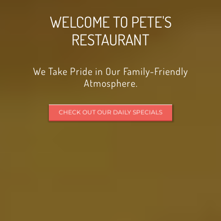
WELCOME TO PETE'S
RESTAURANT
We Take Pride in Our Family-Friendly
Atmosphere.
CHECK OUT OUR DAILY SPECIALS